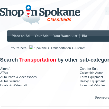
Place an Ad
Your Ads
Your Watch List
Bio
You're here:
Spokane
> Transportation
> Aircraft
Search
Transportation
by other sub-categor
Aircraft
Cars for Sale
ATVs
Collectible Autos
Auto Parts & Accessories
Farm Equipment
Autos Wanted
Heavy Equipment
Boats & Watercraft
Industrial Vehicles
Sponsore