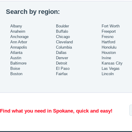
Search by region:
Albany
Boulder
Fort Worth
Anaheim
Buffalo
Freeport
Anchorage
Chicago
Fresno
Ann Arbor
Cleveland
Hartford
Annapolis
Columbia
Honolulu
Atlanta
Dallas
Houston
Austin
Denver
Irvine
Baltimore
Detroit
Kansas City
Boise
El Paso
Las Vegas
Boston
Fairfax
Lincoln
Find what you need in Spokane, quick and easy!