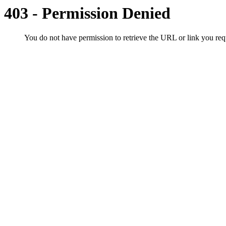
403 - Permission Denied
You do not have permission to retrieve the URL or link you r